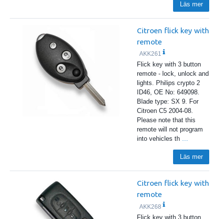
Läs mer
Citroen flick key with
remote
AKK261
Flick key with 3 button
remote - lock, unlock and
lights. Philips crypto 2
ID46, OE No: 649098.
Blade type: SX 9. For
Citroen C5 2004-08.
Please note that this
remote will not program
into vehicles th
…
Läs mer
Citroen flick key with
remote
AKK268
Flick key with 3 button