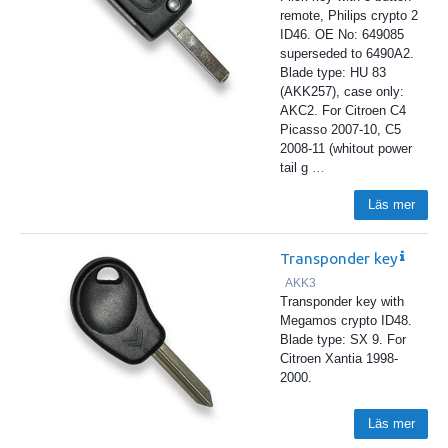
remote, Philips crypto 2
ID46. OE No: 649085
superseded to 6490A2.
Blade type: HU 83
(AKK257), case only:
AKC2. For Citroen C4
Picasso 2007-10, C5
2008-11 (whitout power
tail g
…
Läs mer
Transponder key
AKK3
Transponder key with
Megamos crypto ID48.
Blade type: SX 9. For
Citroen Xantia 1998-
2000.
Läs mer