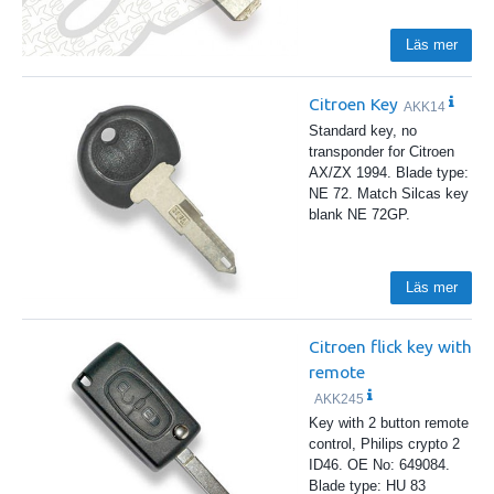
Läs mer
Citroen Key
AKK14
Standard key, no
transponder for Citroen
AX/ZX 1994. Blade type:
NE 72. Match Silcas key
blank NE 72GP.
Läs mer
Citroen flick key with
remote
AKK245
Key with 2 button remote
control, Philips crypto 2
ID46. OE No: 649084.
Blade type: HU 83