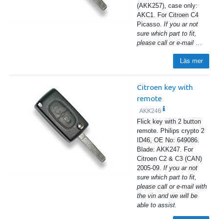
(AKK257), case only:
AKC1. For Citroen C4
Picasso.
If you ar not
sure which part to fit,
please call or e-mail
…
Läs mer
Citroen key with
remote
AKK246
Flick key with 2 button
remote. Philips crypto 2
ID46, OE No: 649086.
Blade: AKK247. For
Citroen C2 & C3 (CAN)
2005-09.
If you ar not
sure which part to fit,
please call or e-mail with
the vin and we will be
able to assist.