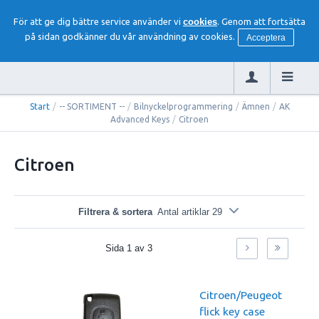
För att ge dig bättre service använder vi
cookies
. Genom att fortsätta
på sidan godkänner du vår användning av cookies.
Acceptera
Start
/
-- SORTIMENT --
/
Bilnyckelprogrammering
/
Ämnen
/
AK
Advanced Keys
/
Citroen
Citroen
Filtrera & sortera
Antal artiklar 29
Sida
1
av
3
Citroen/Peugeot
flick key case