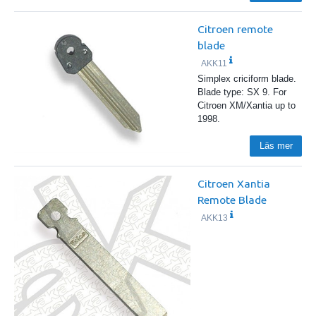
Citroen remote
blade
AKK11
Simplex criciform blade.
Blade type: SX 9. For
Citroen XM/Xantia up to
1998.
Läs mer
Citroen Xantia
Remote Blade
AKK13