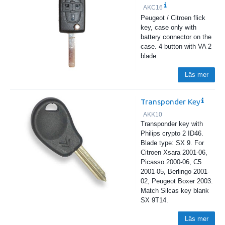
AKC16
Peugeot / Citroen flick
key, case only with
battery connector on the
case. 4 button with VA 2
blade.
Läs mer
Transponder Key
AKK10
Transponder key with
Philips crypto 2 ID46.
Blade type: SX 9. For
Citroen Xsara 2001-06,
Picasso 2000-06, C5
2001-05, Berlingo 2001-
02, Peugeot Boxer 2003.
Match Silcas key blank
SX 9T14.
Läs mer