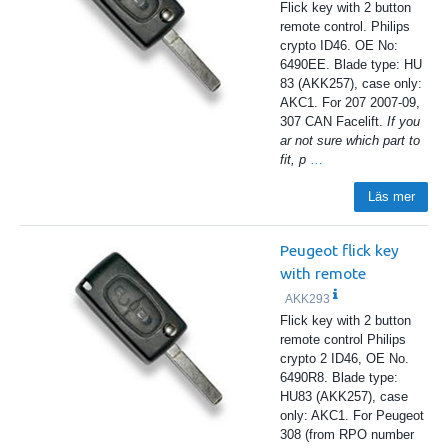
Flick key with 2 button
remote control. Philips
crypto ID46. OE No:
6490EE. Blade type: HU
83 (AKK257), case only:
AKC1. For 207 2007-09,
307 CAN Facelift.
If you
ar not sure which part to
fit, p
…
Läs mer
Peugeot flick key
with remote
AKK293
Flick key with 2 button
remote control Philips
crypto 2 ID46, OE No.
6490R8. Blade type:
HU83 (AKK257), case
only: AKC1. For Peugeot
308 (from RPO number