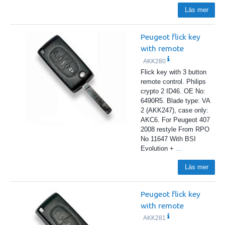
Läs mer
Peugeot flick key
with remote
AKK280
Flick key with 3 button
remote control. Philips
crypto 2 ID46. OE No:
6490R5. Blade type: VA
2 (AKK247), case only:
AKC6. For Peugeot 407
2008 restyle From RPO
No 11647 With BSI
Evolution +
…
Läs mer
Peugeot flick key
with remote
AKK281