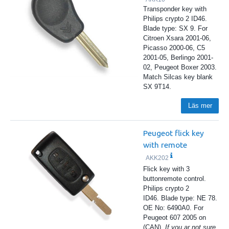
Transponder key with
Philips crypto 2 ID46.
Blade type: SX 9. For
Citroen Xsara 2001-06,
Picasso 2000-06, C5
2001-05, Berlingo 2001-
02, Peugeot Boxer 2003.
Match Silcas key blank
SX 9T14.
Läs mer
Peugeot flick key
with remote
AKK202
Flick key with 3
buttonremote control.
Philips crypto 2
ID46. Blade type: NE 78.
OE No: 6490A0. For
Peugeot 607 2005 on
(CAN).
If you ar not sure