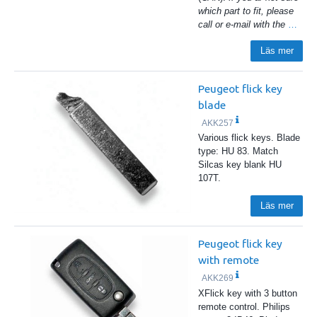
which part to fit, please
call or e-mail with the
…
Läs mer
Peugeot flick key
blade
AKK257
Various flick keys. Blade
type: HU 83. Match
Silcas key blank HU
107T.
Läs mer
Peugeot flick key
with remote
AKK269
XFlick key with 3 button
remote control. Philips