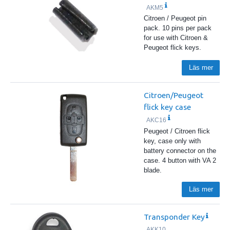
AKM5
Citroen / Peugeot pin
pack. 10 pins per pack
for use with Citroen &
Peugeot flick keys.
Läs mer
Citroen/Peugeot
flick key case
AKC16
Peugeot / Citroen flick
key, case only with
battery connector on the
case. 4 button with VA 2
blade.
Läs mer
Transponder Key
AKK10