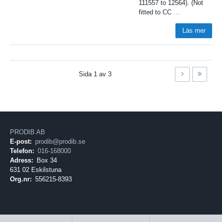
111557 to 12564). (Not
fitted to CC
…
Läs mer
Sida
1
av
3
PRODIB AB
E-post:
prodib@prodib.se
Telefon:
016-168000
Adress:
Box 34
631 02 Eskilstuna
Org.nr:
556215-8393