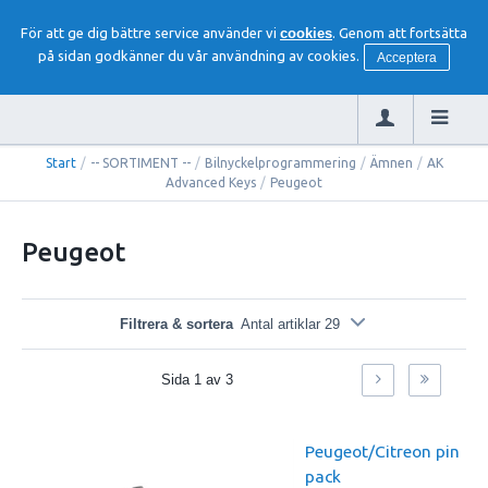
För att ge dig bättre service använder vi
cookies
. Genom att fortsätta
på sidan godkänner du vår användning av cookies.
Acceptera
Start
/
-- SORTIMENT --
/
Bilnyckelprogrammering
/
Ämnen
/
AK
Advanced Keys
/
Peugeot
Peugeot
Filtrera & sortera
Antal artiklar 29
Sida
1
av
3
Peugeot/Citreon pin
pack