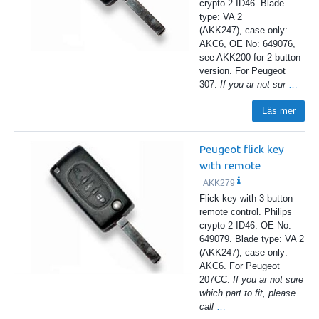
crypto 2 ID46. Blade
type: VA 2
(AKK247), case only:
AKC6, OE No: 649076,
see AKK200 for 2 button
version. For Peugeot
307.
If you ar not sur
…
Läs mer
Peugeot flick key
with remote
AKK279
Flick key with 3 button
remote control. Philips
crypto 2 ID46. OE No:
649079. Blade type: VA 2
(AKK247), case only:
AKC6. For Peugeot
207CC.
If you ar not sure
which part to fit, please
call
…